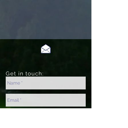
Get in touch: