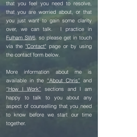
that you feel you need to resolve,
that you are worried about, or that
you just want to gain some clarity
over, we can talk. I practice in
Fulham SW6
, so
please get in touch
via the
"Contact"
page or by using
the contact form below.
More information about me is
available in the
“About Chris”
and
“How I Work”
sections and I am
happy to talk to you about any
aspect of counselling that you need
to know before we start our time
together.