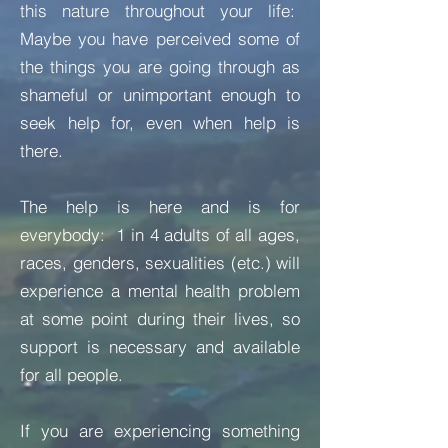
this nature throughout your life:
Maybe you have perceived some of
the things you are going through as
shameful or unimportant enough to
seek help for, even when help is
there.
The help is here and is for
everybody: 1 in 4 adults of all ages,
races, genders, sexualities (etc.) will
experience a mental health problem
at some point during their lives, so
support is necessary and available
for all people.
If you are experiencing something