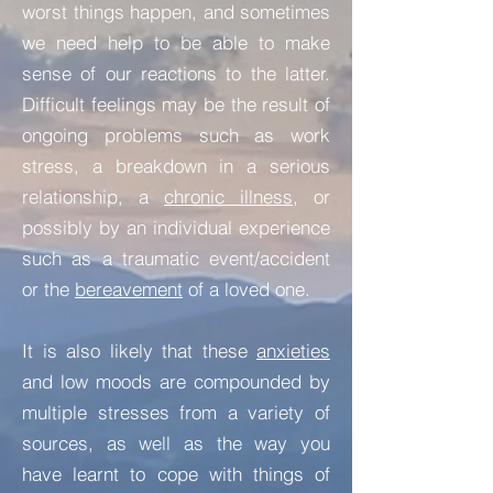
worst things happen, and sometimes
we need help to be able to make
sense of our reactions to the latter.
Difficult feelings may be the result of
ongoing problems such as work
stress, a breakdown in a serious
relationship, a
chronic illness
, or
possibly by an individual experience
such as a traumatic event/accident
or the
bereavement
of a loved one.
It is also likely that these
anxieties
and low moods are compounded by
multiple stresses from a variety of
sources, as well as the way you
have learnt to cope with things of