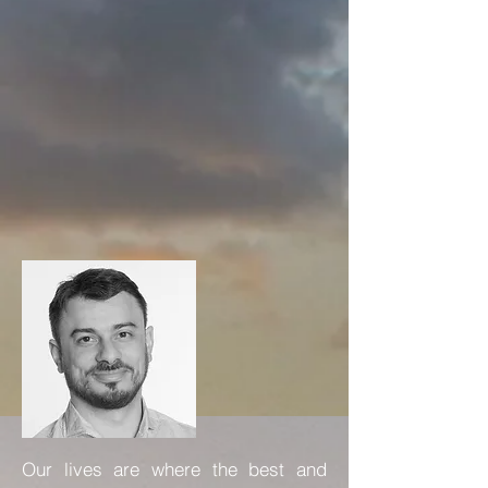
Our lives are where the best and