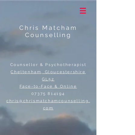
Chris Matcham
Counselling
Counsellor & Psychotherapist
Cheltenham, Gloucestershire
GL52
Face-to-Face & Online
07375 814194
chris@chrismatchamcounselling.
com