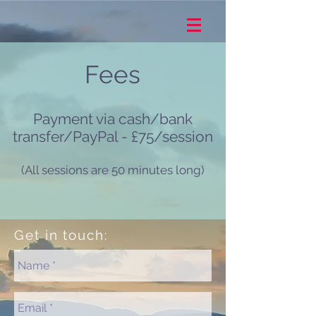
Fees
Payment via cash/bank
transfer/PayPal - £75/session
(All sessions are 50 minutes long)
Get in touch: