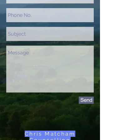
Send
Chris Matcham