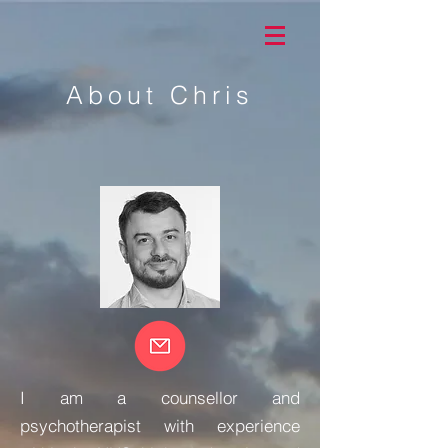
About Chris
I am a counsellor and
psychotherapist with experience