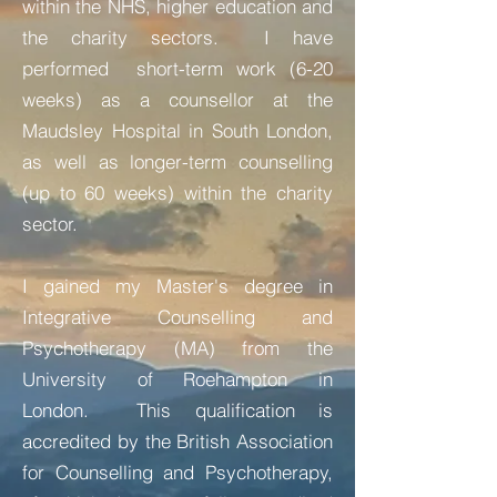
within the NHS, higher education and
the charity sectors. I have
performed short-term work (6-20
weeks) as a counsellor at the
Maudsley Hospital in South London,
as well as longer-term counselling
(up to 60 weeks) within the charity
sector.
I gained my Master's degree in
Integrative Counselling and
Psychotherapy (MA) from the
University of Roehampton in
London. This qualification is
accredited by the British
Association
for Counselling and Psychotherapy,