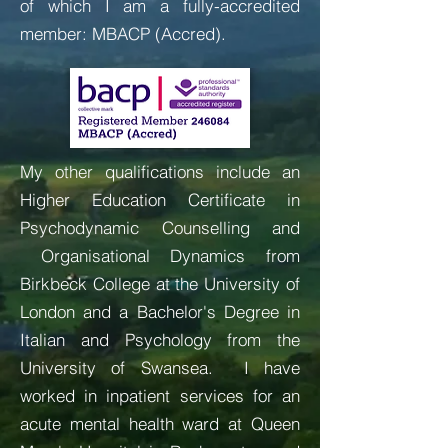
of which I am a fully-accredited
member: MBACP (Accred).
My other qualifications include an
Higher Education Certificate in
Psychodynamic Counselling and
Organisational Dynamics from
Birkbeck College at the University of
London and a Bachelor's Degree in
Italian and Psychology from the
University of Swansea. I have
worked in inpatient services for an
acute mental health ward at Queen