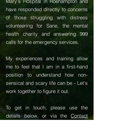
Mary's Hospital in Roehampton and
have responded directly to concerns
of those struggling with distress
volunteering for Sane, the mental
health charity and answering 999
calls for the emergency services.
My experiences and training allow
me to feel that I am in a first-hand
position to understand how non-
sensical and scary life can be - Let's
work together to figure it out.
To get in touch, please use the
details below, or via the
Contact
page.