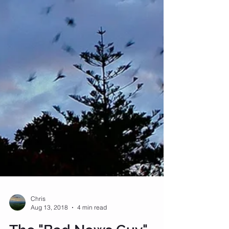
Chris
Aug 13, 2018
4 min read