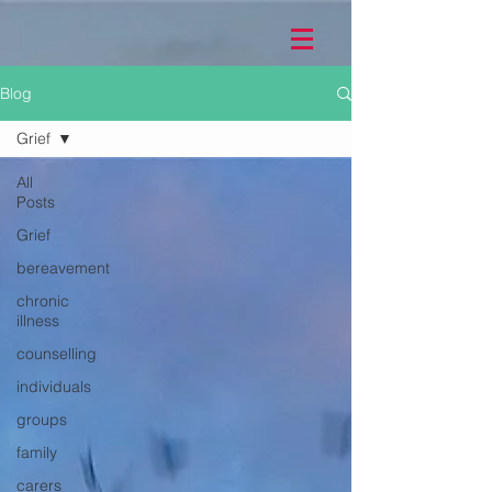
Blog
Grief
All
Posts
Grief
bereavement
chronic
illness
counselling
individuals
groups
family
carers