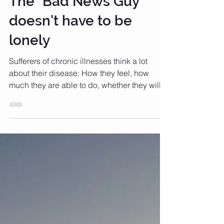
The "Bad News Guy"
doesn't have to be
lonely
Sufferers of chronic illnesses think a lot
about their disease: How they feel, how
much they are able to do, whether they will
be able to...