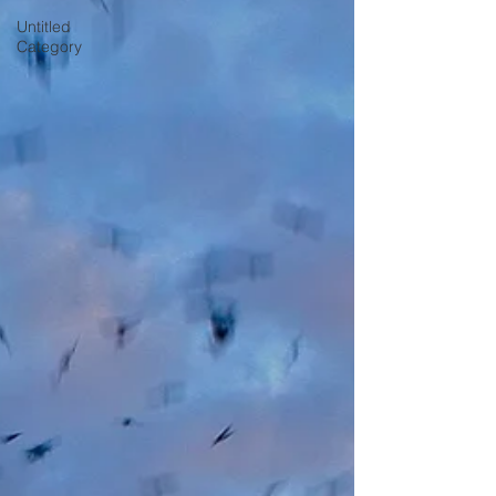
Untitled
Category