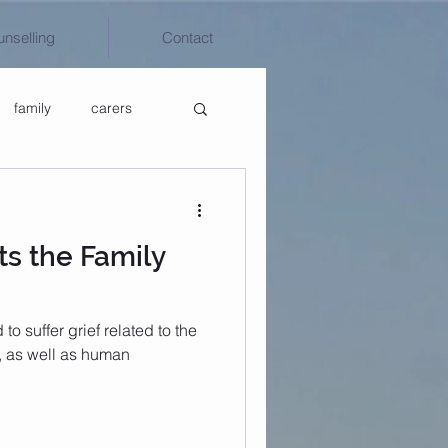
unselling
Contact
family
carers
ts the Family
o suffer grief related to the
, as well as human