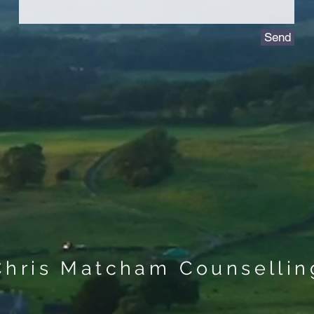
Send
Chris Matcham Counsellin