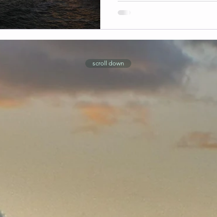
scroll down