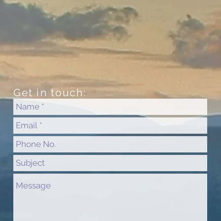
Get in touch: