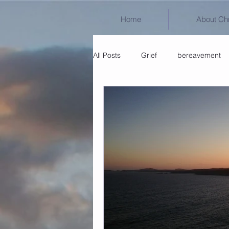
Home
About Chr
All Posts
Grief
bereavement
Untitled Category