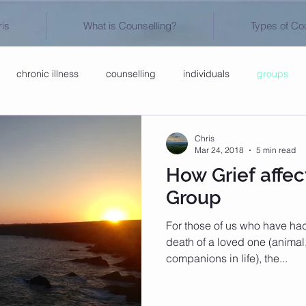
is
What is Counselling?
Types of Co
chronic illness
counselling
individuals
groups
Chris
Mar 24, 2018
5 min read
How Grief affec
Group
For those of us who have had t
death of a loved one (animal
companions in life), the...